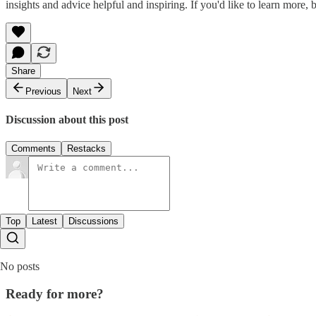
insights and advice helpful and inspiring. If you'd like to learn more, 
Share
Previous
Next
Discussion about this post
Comments
Restacks
Top
Latest
Discussions
No posts
Ready for more?