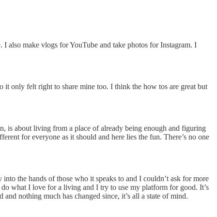
e. I also make vlogs for YouTube and take photos for Instagram. I
t only felt right to share mine too. I think the how tos are great but
en, is about living from a place of already being enough and figuring
ferent for everyone as it should and here lies the fun. There’s no one
y into the hands of those who it speaks to and I couldn’t ask for more
do what I love for a living and I try to use my platform for good. It’s
 and nothing much has changed since, it’s all a state of mind.