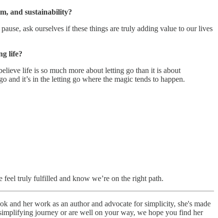
m, and sustainability?
use, ask ourselves if these things are truly adding value to our lives
g life?
elieve life is so much more about letting go than it is about
go and it’s in the letting go where the magic tends to happen.
 feel truly fulfilled and know we’re on the right path.
book and her work as an author and advocate for simplicity, she's made
ur simplifying journey or are well on your way, we hope you find her