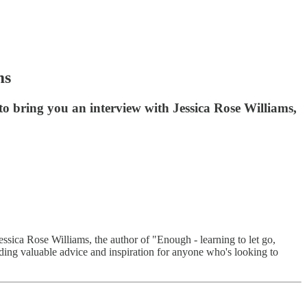
ms
 to bring you an interview with Jessica Rose Williams,
essica Rose Williams, the author of "Enough - learning to let go,
oviding valuable advice and inspiration for anyone who's looking to