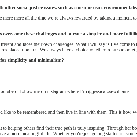
h other social justice issues, such as consumerism, environmentalis
e more more all the time we’re always rewarded by taking a moment to pa
 overcome these challenges and pursue a simpler and more fulfillin
ifferent and faces their own challenges. What I will say is I’ve come to b
ssures placed upon us. We always have a choice whether to pursue or let 
for simplicity and minimalism?
n youtube or follow me on instagram where I’m @jessicarosewilliams
’d like to be remembered and then live in line with them. This is how we
 to helping others find their true path is truly inspiring. Through her 
o live a more meaningful life. Whether you're just getting started on yo