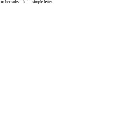
to her substack the simple letter.