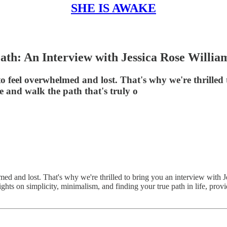
SHE IS AWAKE
ath: An Interview with Jessica Rose Willia
 to feel overwhelmed and lost. That's why we're thrilled
fe and walk the path that's truly o
lmed and lost. That's why we're thrilled to bring you an interview with J
nsights on simplicity, minimalism, and finding your true path in life, pr