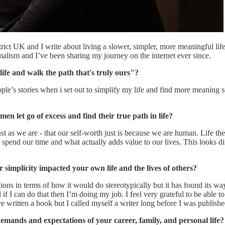
rict UK and I write about living a slower, simpler, more meaningful lif
alism and I’ve been sharing my journey on the internet ever since.
life and walk the path that's truly ours"?
e’s stories when i set out to simplify my life and find more meaning so i
 let go of excess and find their true path in life?
st as we are - that our self-worth just is because we are human. Life th
spend our time and what actually adds value to our lives. This looks dif
implicity impacted your own life and the lives of others?
ions in terms of how it would do stereotypically but it has found its wa
f I can do that then I’m doing my job. I feel very grateful to be able to 
written a book but I called myself a writer long before I was published
ands and expectations of your career, family, and personal life?