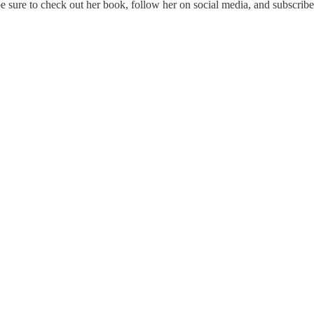
be sure to check out her book, follow her on social media, and subscribe 