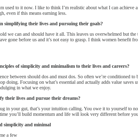
m used to it now. I like to think I’m realistic about what I can achieve 
gh, even if this means earning less.
 simplifying their lives and pursuing their goals?
 told we can and should have it all. This leaves us overwhelmed but the
have gone before us and it’s not easy to grasp. I think women benefit fr
ples of simplicity and minimalism to their lives and careers?
erence between should dos and must dos. So often we’re conditioned to 
 stop doing. Focusing on what’s essential and actually adds value saves 
indulging in what we enjoy.
y their lives and pursue their dreams?
ug in your gut, that’s your intuition calling. You owe it to yourself to n
 a time you’ll build momentum and life will look very different before yo
 simplicity and minimal
ame a few