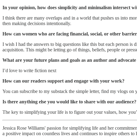
In your opinion, how does simplicity and minimalism intersect wit
I think there are many overlaps and in a world that pushes us into mor
then making decisions intentionally.
How can women who are facing financial, social, or other barriers
I wish I had the answers to big questions like this but each person is d
acquisition. This might be letting go of things, beliefs, people or pre
What are your future plans and goals as an author and advocate 
I’d love to write fiction next
How can our readers support and engage with your work?
You can subscribe to my substack the simple letter, find my vlogs o
Is there anything else you would like to share with our audience?
The key to simplifying your life is to figure out your values, how you
Jessica Rose Williams' passion for simplifying life and her commitment
a positive impact on countless lives and continues to inspire others t