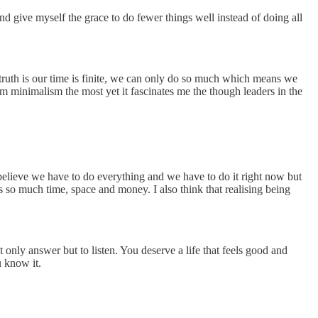
and give myself the grace to do fewer things well instead of doing all
 truth is our time is finite, we can only do so much which means we
om minimalism the most yet it fascinates me the though leaders in the
believe we have to do everything and we have to do it right now but
us so much time, space and money. I also think that realising being
ot only answer but to listen. You deserve a life that feels good and
u know it.