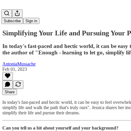
Subscribe
Sign in
Simplifying Your Life and Pursuing Your P
In today's fast-paced and hectic world, it can be easy
the author of "Enough - learning to let go, simplify li
AntoniaMussache
Feb 01, 2023
Share
In today's fast-paced and hectic world, it can be easy to feel overwhe
simplify life and walk the path that's truly ours". Jessica shares her i
simplify their life and pursue their dreams.
Can you tell us a bit about yourself and your background?