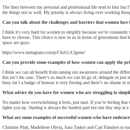
The lines between my personal and professional life tend to blur but I’
the things not so well. My priority is always living over working thou
Can you talk about the challenges and barriers that women face in
I think it’s very hard for women to simplify because we’re constantly
have to choose. This choice is new to us in terms of generations that 
space are guys.
https://www.instagram.com/p/Ckd1cA5jpme/
Can you provide some examples of how women can apply the princi
I think we can all benefit from raising our awareness around the diff
this isn’t the case. There’s so much we can let go of, delegate or just
busy isn’t a badge of honour is very freeing and there’s no shame in 
What advice do you have for women who are struggling to simplif
No matter how overwhelming it feels, just start. If you’re feeling that t
lights you up. Starting is always the hardest part but one tiny step at
What are some examples of successful women who have embraced
Christine Platt, Madeliene Olivia, Sara Tasker and Cait Flanders to n