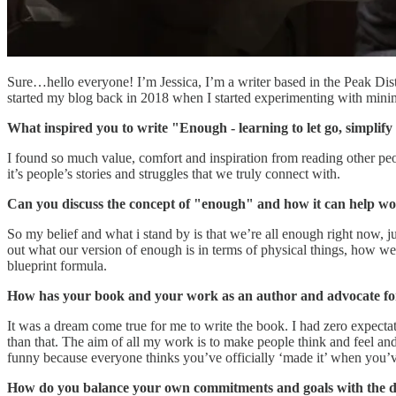
Sure…hello everyone! I’m Jessica, I’m a writer based in the Peak Dist
started my blog back in 2018 when I started experimenting with minim
What inspired you to write "Enough - learning to let go, simplify 
I found so much value, comfort and inspiration from reading other peopl
it’s people’s stories and struggles that we truly connect with.
Can you discuss the concept of "enough" and how it can help women
So my belief and what i stand by is that we’re all enough right now, ju
out what our version of enough is in terms of physical things, how we 
blueprint formula.
How has your book and your work as an author and advocate for s
It was a dream come true for me to write the book. I had zero expectat
than that. The aim of all my work is to make people think and feel and i
funny because everyone thinks you’ve officially ‘made it’ when you’ve 
How do you balance your own commitments and goals with the dem