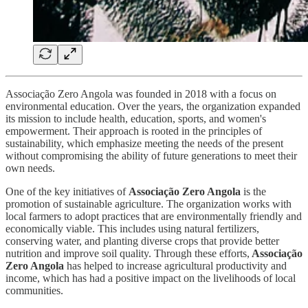
Associação Zero Angola was founded in 2018 with a focus on
environmental education. Over the years, the organization expanded
its mission to include health, education, sports, and women's
empowerment. Their approach is rooted in the principles of
sustainability, which emphasize meeting the needs of the present
without compromising the ability of future generations to meet their
own needs.
One of the key initiatives of
Associação Zero Angola
is the
promotion of sustainable agriculture. The organization works with
local farmers to adopt practices that are environmentally friendly and
economically viable. This includes using natural fertilizers,
conserving water, and planting diverse crops that provide better
nutrition and improve soil quality. Through these efforts,
Associação
Zero Angola
has helped to increase agricultural productivity and
income, which has had a positive impact on the livelihoods of local
communities.