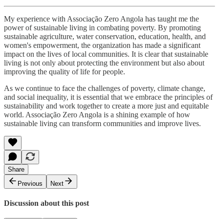
My experience with Associação Zero Angola has taught me the
power of sustainable living in combating poverty. By promoting
sustainable agriculture, water conservation, education, health, and
women's empowerment, the organization has made a significant
impact on the lives of local communities. It is clear that sustainable
living is not only about protecting the environment but also about
improving the quality of life for people.
As we continue to face the challenges of poverty, climate change,
and social inequality, it is essential that we embrace the principles of
sustainability and work together to create a more just and equitable
world. Associação Zero Angola is a shining example of how
sustainable living can transform communities and improve lives.
Share
Previous
Next
Discussion about this post