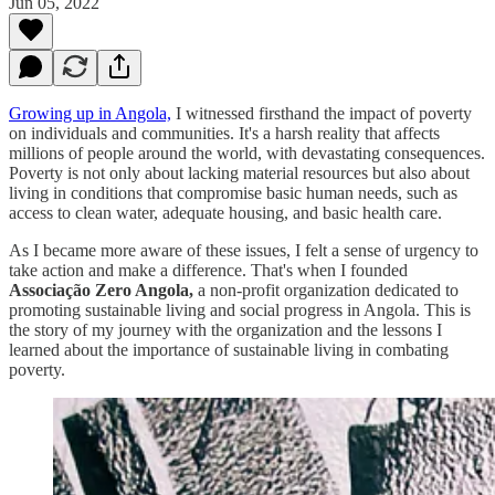
Jun 05, 2022
Growing up in Angola,
I witnessed firsthand the impact of poverty
on individuals and communities. It's a harsh reality that affects
millions of people around the world, with devastating consequences.
Poverty is not only about lacking material resources but also about
living in conditions that compromise basic human needs, such as
access to clean water, adequate housing, and basic health care.
As I became more aware of these issues, I felt a sense of urgency to
take action and make a difference. That's when I founded
Associação Zero Angola,
a non-profit organization dedicated to
promoting sustainable living and social progress in Angola. This is
the story of my journey with the organization and the lessons I
learned about the importance of sustainable living in combating
poverty.