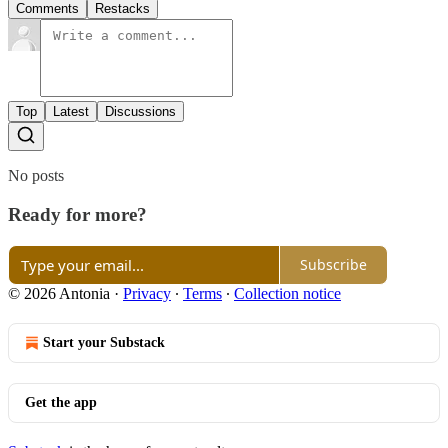
Comments
Restacks
Top
Latest
Discussions
No posts
Ready for more?
Subscribe
© 2026 Antonia
·
Privacy
∙
Terms
∙
Collection notice
Start your Substack
Get the app