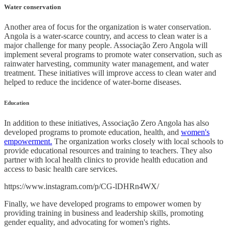
Water conservation
Another area of focus for the organization is water conservation.
Angola is a water-scarce country, and access to clean water is a
major challenge for many people. Associação Zero Angola will
implement several programs to promote water conservation, such as
rainwater harvesting, community water management, and water
treatment. These initiatives will improve access to clean water and
helped to reduce the incidence of water-borne diseases.
Education
In addition to these initiatives, Associação Zero Angola has also
developed programs to promote education, health, and
women's
empowerment.
The organization works closely with local schools to
provide educational resources and training to teachers. They also
partner with local health clinics to provide health education and
access to basic health care services.
https://www.instagram.com/p/CG-lDHRn4WX/
Finally, we have developed programs to empower women by
providing training in business and leadership skills, promoting
gender equality, and advocating for women's rights.