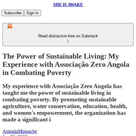
SHE IS AWAKE
Subscribe
Sign in
Read distraction-free on Substack
The Power of Sustainable Living: My
Experience with Associação Zero Angola
in Combating Poverty
My experience with Associação Zero Angola has
taught me the power of sustainable living in
combating poverty. By promoting sustainable
agriculture, water conservation, education, health,
and women's empowerment, the organization has
made a significant i
AntoniaMussache